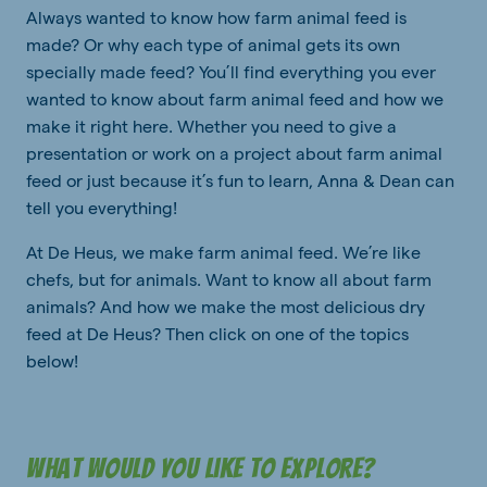
Always wanted to know how farm animal feed is
made? Or why each type of animal gets its own
specially made feed? You’ll find everything you ever
wanted to know about farm animal feed and how we
make it right here. Whether you need to give a
presentation or work on a project about farm animal
feed or just because it’s fun to learn, Anna & Dean can
tell you everything!
At De Heus, we make farm animal feed. We’re like
chefs, but for animals. Want to know all about farm
animals? And how we make the most delicious dry
feed at De Heus? Then click on one of the topics
below!
What would you like to explore?