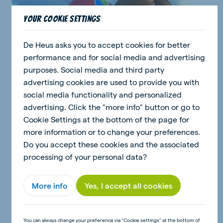
Your cookie settings
De Heus asks you to accept cookies for better
performance and for social media and advertising
purposes. Social media and third party
advertising cookies are used to provide you with
social media functionality and personalized
advertising. Click the "more info" button or go to
Cookie Settings at the bottom of the page for
more information or to change your preferences.
De Heus kidzz
Do you accept these cookies and the associated
Meet Anna and Dean
processing of your personal data?
More info
Yes, I accept all cookies
You can always change your preference via "Cookie settings" at the bottom of