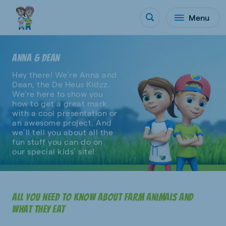
Menu
ANNA & DEAN
Hey there! We’re Anna and
Dean, the De Heus Kidzz.
We're here to show you
how to get a great mark
with a cool presentation or
an awesome project. And
we’ll tell you about all the
fun stuff you can do on
our special kids’ site!
All you need to know about farm animals and
what they eat