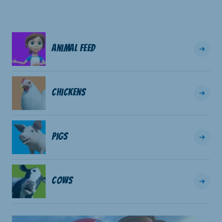
Animal Feed
Chickens
Pigs
Cows