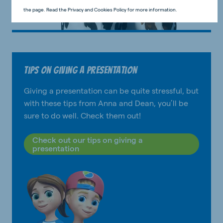
the page. Read the Privacy and Cookies Policy for more information.
Tips on giving a presentation
Giving a presentation can be quite stressful, but
with these tips from Anna and Dean, you’ll be
sure to do well. Check them out!
Check out our tips on giving a
presentation