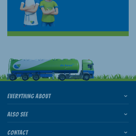
EVERYTHING ABOUT
ALSO SEE
CONTACT