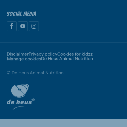
SOCIAL MEDIA
Disclaimer
Privacy policy
Cookies for kidzz
De Heus Animal Nutrition
Manage cookies
© De Heus Animal Nutrition