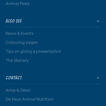
Animal Feed
ALSO SEE
News & Events
Colouring pages
Tips on giving a presentation
The liberary
CONTACT
Anna & Dean
De Heus Animal Nutrition