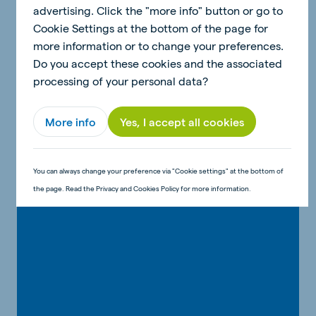
advertising. Click the "more info" button or go to
Cookie Settings at the bottom of the page for
more information or to change your preferences.
Send your recipe to Anna & Dean!
Do you accept these cookies and the associated
Would you like to show Anna & Dean your
processing of your personal data?
version of the recipe? Or do you have a good
idea for a fun children's recipe? Send us an
More info
Yes, I accept all cookies
email!
Send Anna & Dean your creation!
You can always change your preference via "Cookie settings" at the bottom of
the page. Read the Privacy and Cookies Policy for more information.