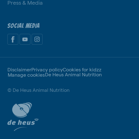
Press & Media
SOCIAL MEDIA
Disclaimer
Privacy policy
Cookies for kidzz
De Heus Animal Nutrition
Manage cookies
© De Heus Animal Nutrition