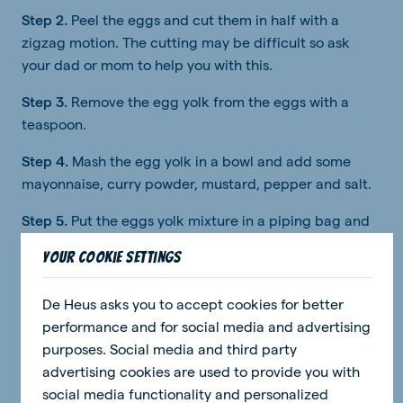
Step 2.
Peel the eggs and cut them in half with a
zigzag motion. The cutting may be difficult so ask
your dad or mom to help you with this.
Step 3.
Remove the egg yolk from the eggs with a
teaspoon.
Step 4.
Mash the egg yolk in a bowl and add some
mayonnaise, curry powder, mustard, pepper and salt.
Step 5.
Put the eggs yolk mixture in a piping bag and
fill the lower halves of the eggs.
Your cookie settings
Step 6:
Now you can put the top on the eggs.
De Heus asks you to accept cookies for better
Step 7:
You can decorate the chicks with making eyes
performance and for social media and advertising
from raisins and beaks from the carrot.
purposes. Social media and third party
Enjoy!
advertising cookies are used to provide you with
social media functionality and personalized