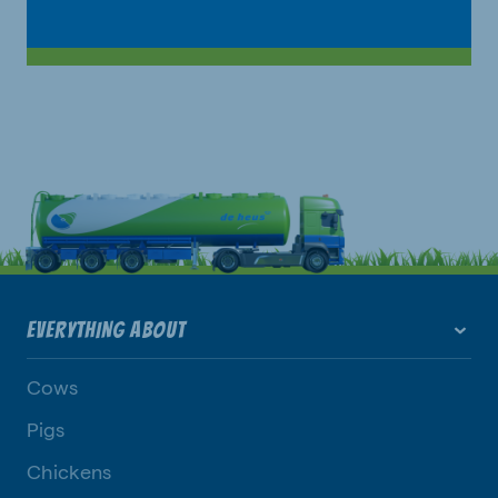
EVERYTHING ABOUT
Cows
Pigs
Chickens