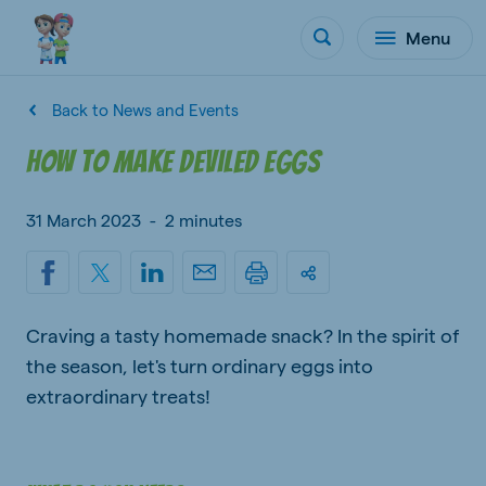
Menu
Back to News and Events
How to make deviled eggs
31 March 2023
-
2 minutes
Craving a tasty homemade snack? In the spirit of
the season, let's turn ordinary eggs into
extraordinary treats!