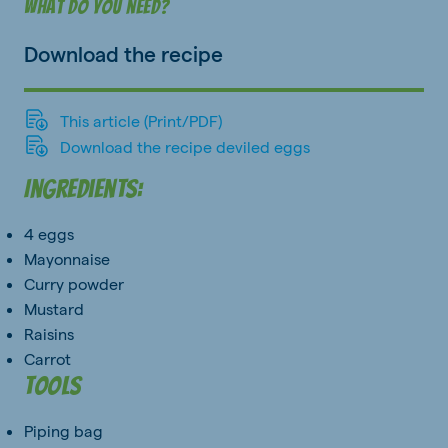
What do you need?
Download the recipe
This article (Print/PDF)
Download the recipe deviled eggs
Ingredients:
4 eggs
Mayonnaise
Curry powder
Mustard
Raisins
Carrot
Tools
Piping bag