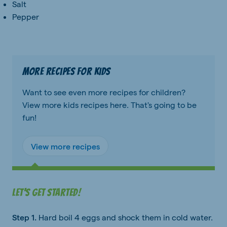
Salt
Pepper
More recipes for kids
Want to see even more recipes for children?
View more kids recipes here. That's going to be
fun!
View more recipes
Let's get started!
Step 1.
Hard boil 4 eggs and shock them in cold water.