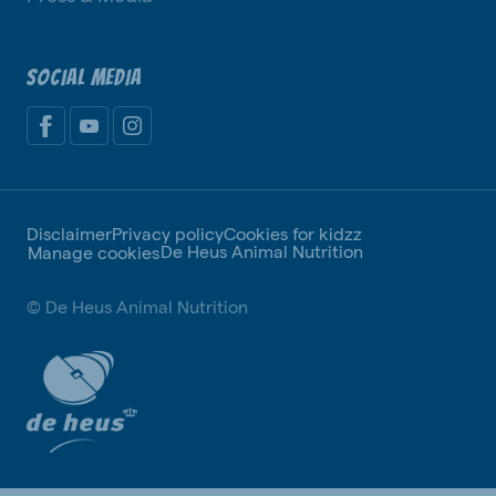
SOCIAL MEDIA
Disclaimer
Privacy policy
Cookies for kidzz
De Heus Animal Nutrition
Manage cookies
© De Heus Animal Nutrition