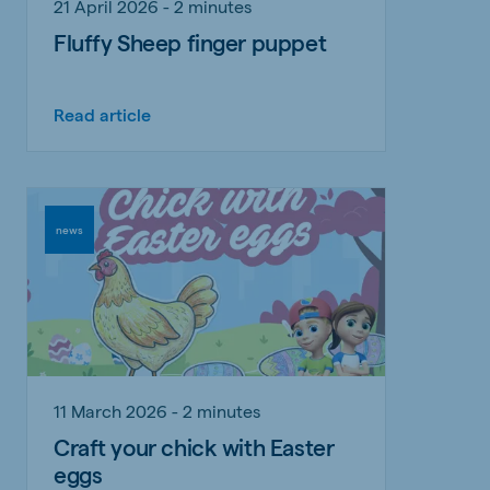
21 April 2026 - 2 minutes
Fluffy Sheep finger puppet
Read article
news
11 March 2026 - 2 minutes
Craft your chick with Easter
eggs