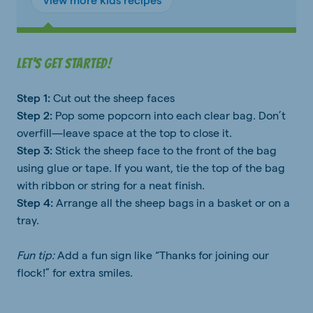
Let's get started!
Step 1:
Cut out the sheep faces
Step 2:
Pop some popcorn into each clear bag. Don’t
overfill—leave space at the top to close it.
Step 3:
Stick the sheep face to the front of the bag
using glue or tape. If you want, tie the top of the bag
with ribbon or string for a neat finish.
Step 4:
Arrange all the sheep bags in a basket or on a
tray.
Fun tip:
Add a fun sign like “Thanks for joining our
flock!” for extra smiles.