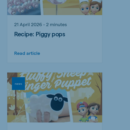
21 April 2026 - 2 minutes
Recipe: Piggy pops
Read article
news