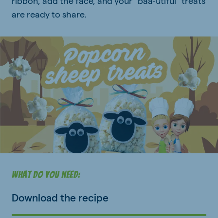
ribbon, add the face, and your “baa‑utiful” treats
are ready to share.
What do you need:
Download the recipe