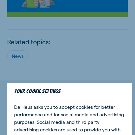
Related topics:
News
Your cookie settings
Check out our most recent events and
news stories.
De Heus asks you to accept cookies for better
performance and for social media and advertising
purposes. Social media and third party
advertising cookies are used to provide you with
news