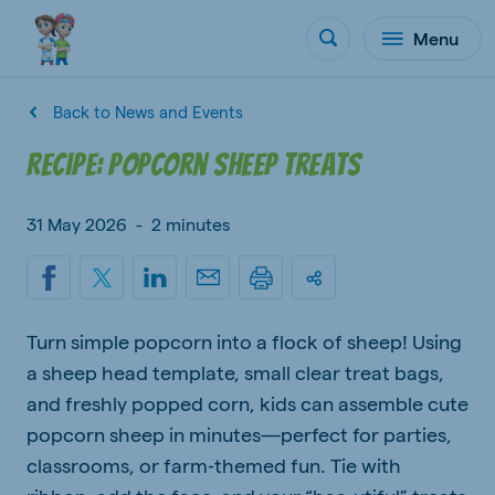
Menu
Back to News and Events
Recipe: Popcorn Sheep Treats
31 May 2026
-
2 minutes
Turn simple popcorn into a flock of sheep! Using
a sheep head template, small clear treat bags,
and freshly popped corn, kids can assemble cute
popcorn sheep in minutes—perfect for parties,
classrooms, or farm‑themed fun. Tie with