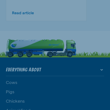
Read article
EVERYTHING ABOUT
Cows
Pigs
Chickens