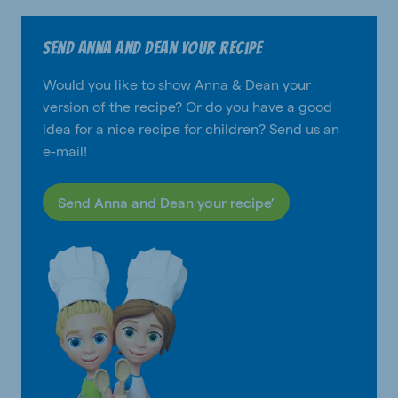
Send Anna and Dean your recipe
Would you like to show Anna & Dean your
version of the recipe? Or do you have a good
idea for a nice recipe for children? Send us an
e-mail!
Send Anna and Dean your recipe’