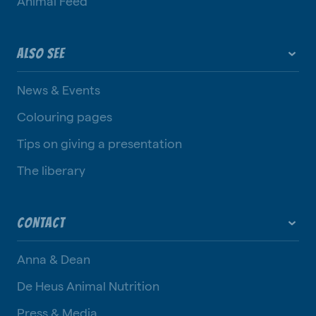
Animal Feed
ALSO SEE
News & Events
Colouring pages
Tips on giving a presentation
The liberary
CONTACT
Anna & Dean
De Heus Animal Nutrition
Press & Media