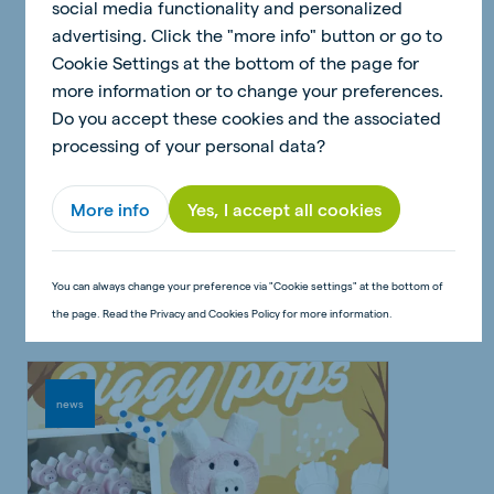
social media functionality and personalized
advertising. Click the "more info" button or go to
Cookie Settings at the bottom of the page for
more information or to change your preferences.
Do you accept these cookies and the associated
processing of your personal data?
30 June 2026 - 2 minutes
More info
Yes, I accept all cookies
Craft: Pig money box
Read article
You can always change your preference via "Cookie settings" at the bottom of
the page. Read the Privacy and Cookies Policy for more information.
news