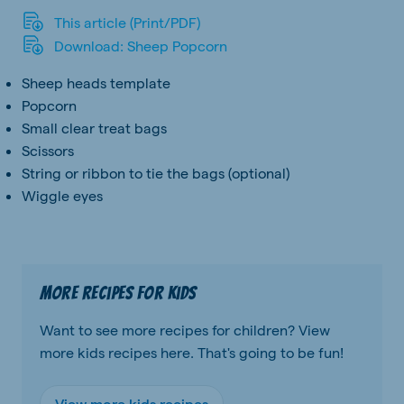
This article (Print/PDF)
Download: Sheep Popcorn
Sheep heads template
Popcorn
Small clear treat bags
Scissors
String or ribbon to tie the bags (optional)
Wiggle eyes
More recipes for kids
Want to see more recipes for children? View
more kids recipes here. That's going to be fun!
View more kids recipes