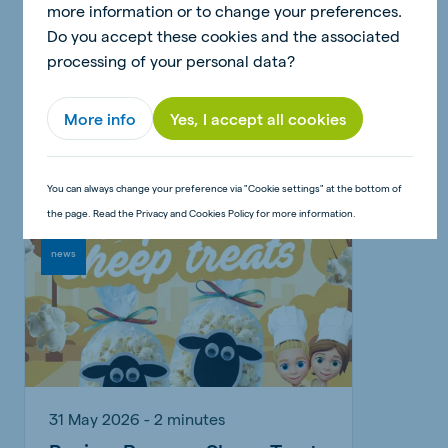
more information or to change your preferences.
Do you accept these cookies and the associated
30 June 2026 - 2 minutes
processing of your personal data?
Craft: Pig money box
More info
Yes, I accept all cookies
Read article
You can always change your preference via "Cookie settings" at the bottom of
the page. Read the Privacy and Cookies Policy for more information.
news
31 May 2026 - 2 minutes