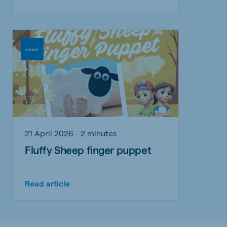
news
21 April 2026 - 2 minutes
Fluffy Sheep finger puppet
Read article