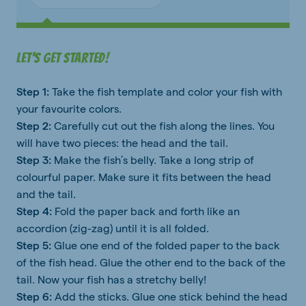
Let's get started!
Step 1:
Take the fish template and color your fish with
your favourite colors.
Step 2:
Carefully cut out the fish along the lines. You
will have two pieces: the head and the tail.
Step 3:
Make the fish’s belly. Take a long strip of
colourful paper. Make sure it fits between the head
and the tail.
Step 4:
Fold the paper back and forth like an
accordion (zig-zag) until it is all folded.
Step 5:
Glue one end of the folded paper to the back
of the fish head. Glue the other end to the back of the
tail. Now your fish has a stretchy belly!
Step 6:
Add the sticks. Glue one stick behind the head