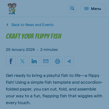
Menu
Back to News and Events
Craft your flippy fish
29 January 2026
-
2 minutes
Get ready to bring a playful fish to life—a flippy
fish! Using a simple fish template and accordion-
folded paper, you can cut, fold, and assemble
your way to a fun, flapping fish that wiggles with
every touch.