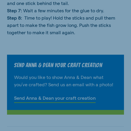
and one stick behind the tail.
Step 7:
Wait a few minutes for the glue to dry.
Step 8:
Time to play! Hold the sticks and pull them
apart to make the fish grow long. Push the sticks
together to make it small again.
Send Anna & Dean your craft creation
Would you like to show Anna & Dean what
you’ve crafted? Send us an email with a photo!
Send Anna & Dean your craft creation