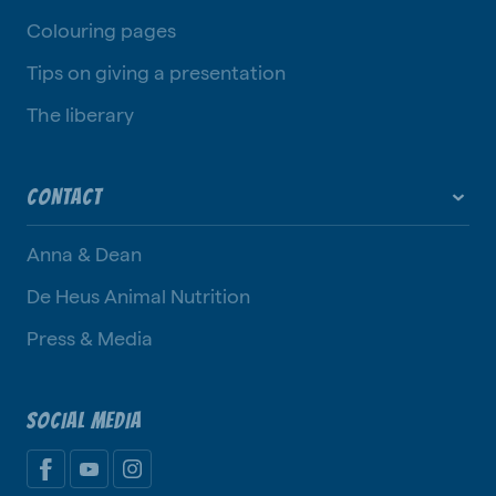
Colouring pages
Tips on giving a presentation
The liberary
CONTACT
Anna & Dean
De Heus Animal Nutrition
Press & Media
SOCIAL MEDIA