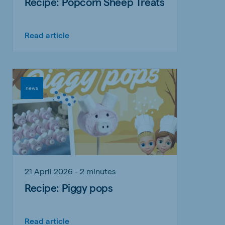
Recipe: Popcorn Sheep Treats
Read article
news
21 April 2026 - 2 minutes
Recipe: Piggy pops
Read article