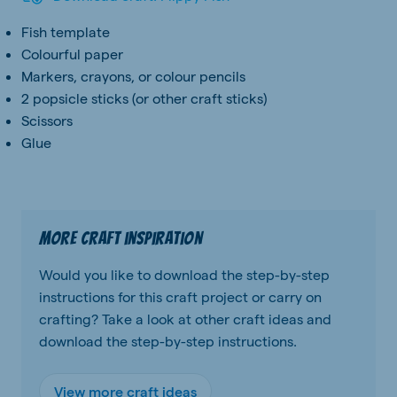
Fish template
Colourful paper
Markers, crayons, or colour pencils
2 popsicle sticks (or other craft sticks)
Scissors
Glue
More craft inspiration
Would you like to download the step-by-step
instructions for this craft project or carry on
crafting? Take a look at other craft ideas and
download the step-by-step instructions.
View more craft ideas