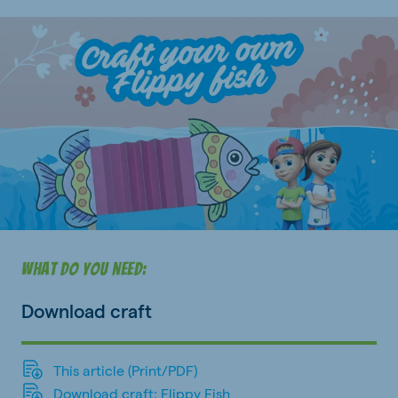
What do you need:
Download craft
This article (Print/PDF)
Download craft: Flippy Fish