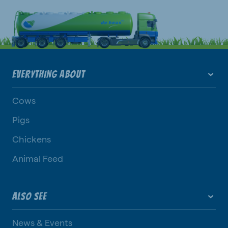
EVERYTHING ABOUT
Cows
Pigs
Chickens
Animal Feed
ALSO SEE
News & Events