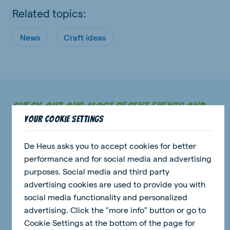
Related topics:
News
Craft ideas
Check out our most recent events and
Your cookie settings
news stories.
De Heus asks you to accept cookies for better
performance and for social media and advertising
purposes. Social media and third party
news
advertising cookies are used to provide you with
social media functionality and personalized
advertising. Click the "more info" button or go to
Cookie Settings at the bottom of the page for