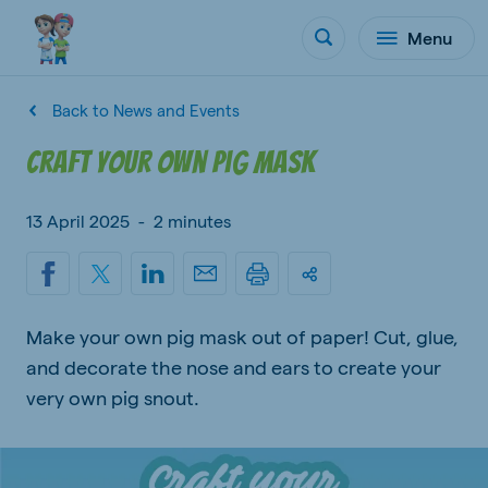
Menu
Back to News and Events
Craft your own pig mask
13 April 2025
-
2 minutes
Make your own pig mask out of paper! Cut, glue,
and decorate the nose and ears to create your
very own pig snout.