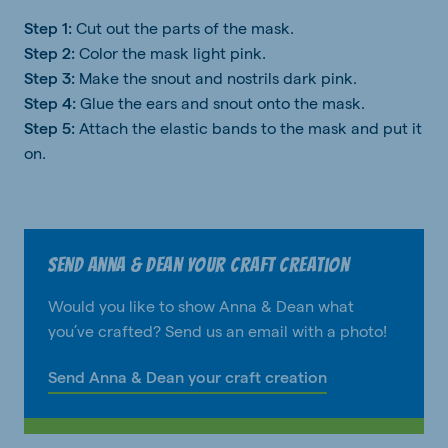
Step 1:
Cut out the parts of the mask.
Step 2:
Color the mask light pink.
Step 3:
Make the snout and nostrils dark pink.
Step 4:
Glue the ears and snout onto the mask.
Step 5:
Attach the elastic bands to the mask and put it
on.
Send Anna & Dean your craft creation
Would you like to show Anna & Dean what
you’ve crafted? Send us an email with a photo!
Send Anna & Dean your craft creation