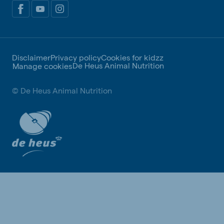
Disclaimer
Privacy policy
Cookies for kidzz
De Heus Animal Nutrition
Manage cookies
© De Heus Animal Nutrition