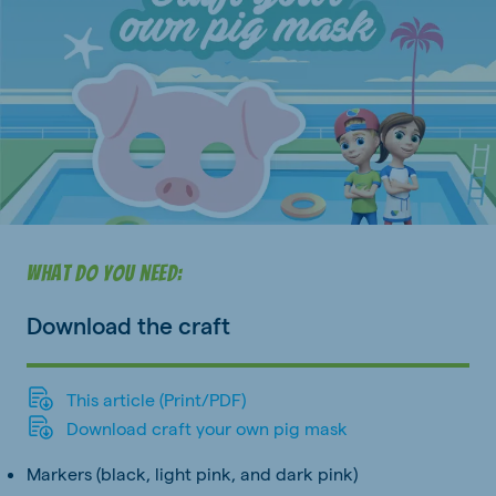
What do you need:
Download the craft
This article (Print/PDF)
Download craft your own pig mask
Markers (black, light pink, and dark pink)