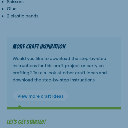
Scissors
Glue
2 elastic bands
More craft inspiration
Would you like to download the step-by-step
instructions for this craft project or carry on
crafting? Take a look at other craft ideas and
download the step-by-step instructions.
View more craft ideas
Let's get started!