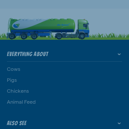
EVERYTHING ABOUT
Cows
Pigs
Chickens
Animal Feed
ALSO SEE