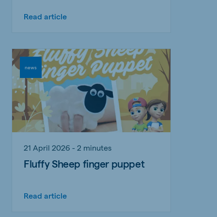
Read article
news
21 April 2026 - 2 minutes
Fluffy Sheep finger puppet
Read article