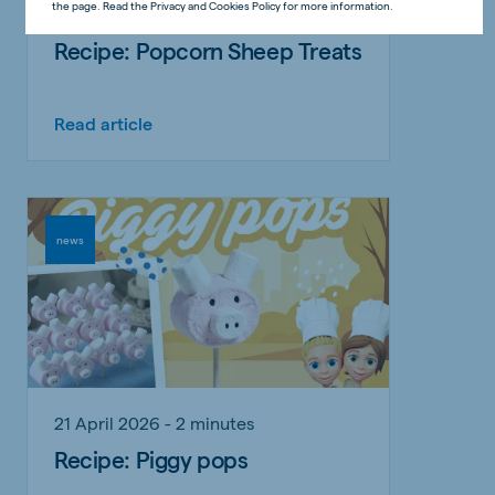
the page. Read the Privacy and Cookies Policy for more information.
31 May 2026 - 2 minutes
Recipe: Popcorn Sheep Treats
Read article
news
21 April 2026 - 2 minutes
Recipe: Piggy pops