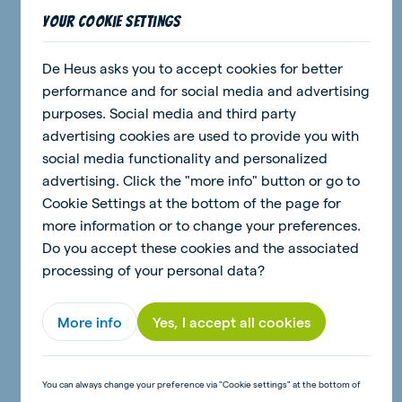
Your cookie settings
De Heus asks you to accept cookies for better
30 June 2026 - 2 minutes
performance and for social media and advertising
Craft: Pig money box
purposes. Social media and third party
advertising cookies are used to provide you with
social media functionality and personalized
Read article
advertising. Click the "more info" button or go to
Cookie Settings at the bottom of the page for
more information or to change your preferences.
Do you accept these cookies and the associated
news
processing of your personal data?
More info
Yes, I accept all cookies
You can always change your preference via "Cookie settings" at the bottom of