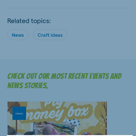
Related topics:
News
Craft ideas
Check out our most recent events and
news stories.
news