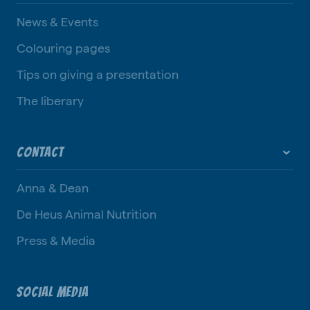
News & Events
Colouring pages
Tips on giving a presentation
The liberary
CONTACT
Anna & Dean
De Heus Animal Nutrition
Press & Media
SOCIAL MEDIA